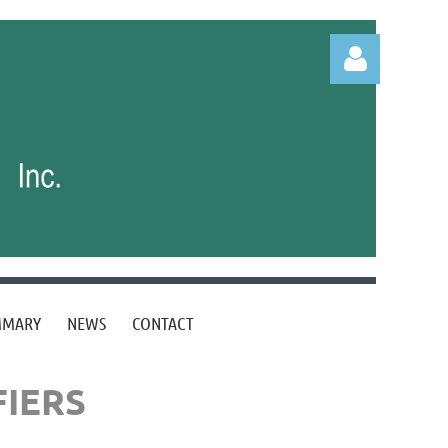
Log in
MMARY
NEWS
CONTACT
FIERS