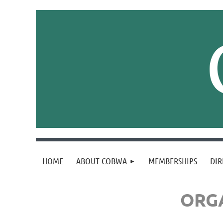
HOME
ABOUT COBWA
MEMBERSHIPS
DIR
ORGA