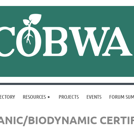
ECTORY
RESOURCES
PROJECTS
EVENTS
FORUM SU
NIC/BIODYNAMIC CERTI